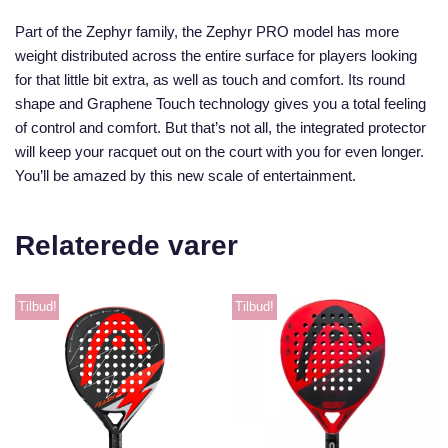
Part of the Zephyr family, the Zephyr PRO model has more
weight distributed across the entire surface for players looking
for that little bit extra, as well as touch and comfort. Its round
shape and Graphene Touch technology gives you a total feeling
of control and comfort. But that’s not all, the integrated protector
will keep your racquet out on the court with you for even longer.
You’ll be amazed by this new scale of entertainment.
Relaterede varer
Tilbud!
Tilbud!