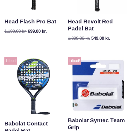
Head Flash Pro Bat
Head Revolt Red
Padel Bat
1.199,00
kr.
699,00
kr.
1.399,00
kr.
549,00
kr.
Tilbud!
Tilbud!
Babolat Syntec Team
Babolat Contact
Grip
Padel Bat