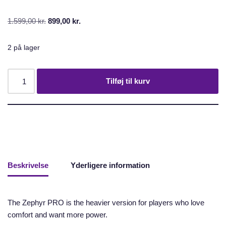
1.599,00
kr.
899,00
kr.
2 på lager
Tilføj til kurv
Beskrivelse
Yderligere information
The Zephyr PRO is the heavier version for players who love
comfort and want more power.