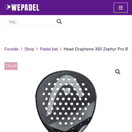
Spring
til
indhold
Forside
\
Shop
\
Padel bat
\
Head Graphene 360 Zephyr Pro Bat
Tilbud!