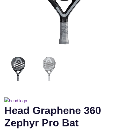
Head Graphene 360
Zephyr Pro Bat