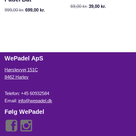
69,00
kr.
39,00
kr.
999,00
kr.
699,00
kr.
WePadel ApS
Hørslevvej 151C
8462 Harlev
Telefon: +45 60932584
Email:
info@wepadel.dk
Følg WePadel