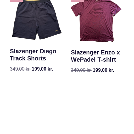
Slazenger Diego
Slazenger Enzo x
Track Shorts
WePadel T-shirt
349,00
kr.
199,00
kr.
349,00
kr.
199,00
kr.