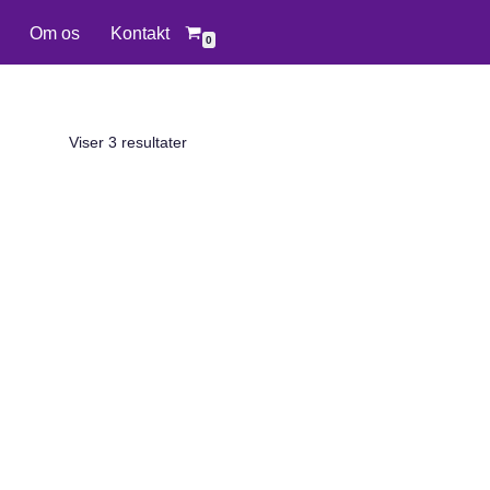
Om os
Kontakt
0
Viser 3 resultater