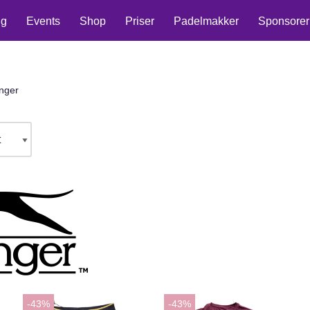
ng
Events
Shop
Priser
Padelmakker
Sponsorer
nger
-43%
-43%