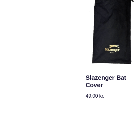
Slazenger Bat
Cover
49,00
kr.