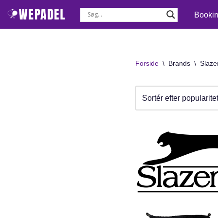
Booki
Spring
til
indhold
Forside
\
Brands
\
Slaze